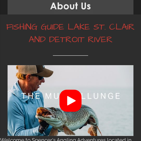
FISHING GUIDE LAKE ST. CLAIR
AND DETROIT RIVER
Welcome to Spencer's Angling Adventures located in