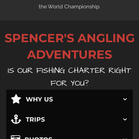
the World Championship.
SPENCER'S ANGLING
ADVENTURES
IS OUR FISHING CHARTER RIGHT
FOR YOU?
WHY US
TRIPS