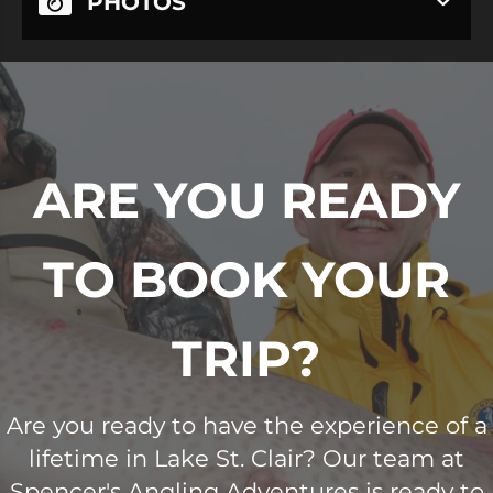
PHOTOS
ARE YOU READY
TO BOOK YOUR
TRIP?
Are you ready to have the experience of a
lifetime in Lake St. Clair? Our team at
Spencer's Angling Adventures is ready to