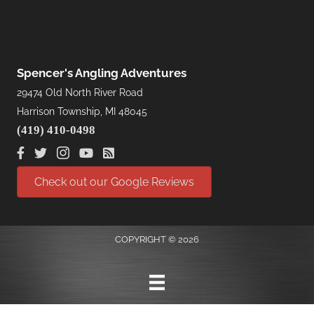
Spencer's Angling Adventures
29474 Old North River Road
Harrison Township, MI 48045
(419) 410-0498
Check out our Google Reviews
COPYRIGHT © 2026