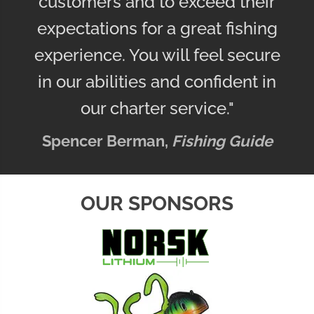
customers and to exceed their
expectations for a great fishing
experience. You will feel secure
in our abilities and confident in
our charter service."
Spencer Berman,
Fishing Guide
OUR SPONSORS