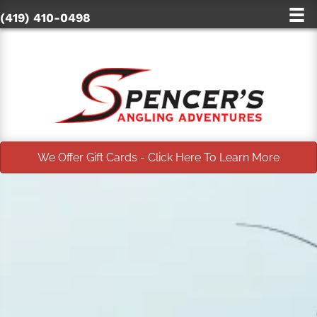
(419) 410-0498
We Offer Gift Cards - Click Here To Learn More