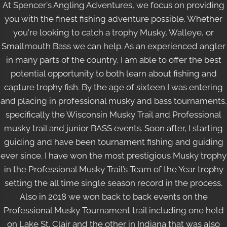
At Spencer's Angling Adventures
, we focus on providing
you with the finest fishing adventure possible. Whether
you're looking to catch a trophy Musky, Walleye, or
Smallmouth Bass we can help. As an experienced angler
in many parts of the country, I am able to offer the best
potential opportunity to both learn about fishing and
capture trophy fish. By the age of sixteen I was entering
and placing in professional musky and bass tournaments,
specifically the Wisconsin Musky Trail and Professional
musky trail and junior BASS events. Soon after, I starting
guiding and have been tournament fishing and guiding
ever since. I have won the most prestigious Musky trophy
in the Professional Musky Trail’s Team of the Year trophy
setting the all time single season record in the process.
Also in 2018 we won back to back events on the
Professional Musky Tournament trail including one held
on Lake St. Clair and the other in Indiana that was also