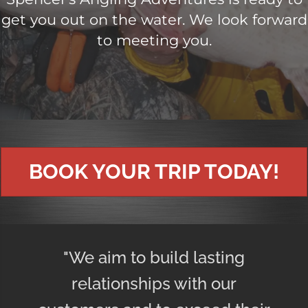
get you out on the water. We look forward
to meeting you.
BOOK YOUR TRIP TODAY!
"We aim to build lasting
relationships with our