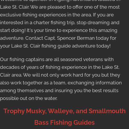
Lake St. Clair. We are pleased to offer one of the most
exclusive fishing experiences in the area. If you are
interested in a charter fishing trip, stop dreaming and
start doing! It's your time to experience this amazing
adventure. Contact Capt. Spencer Berman today for
your
Lake St. Clair fishing guide
adventure today!
Our fishing captains are all seasoned veterans with
decades of years of fishing experience in the Lake St.
Clair area. We will not only work hard for you but they
also work together as a team, exchanging information
among themselves and insuring you the best results
possible out on the water.
Trophy Musky, Walleye, and Smallmouth
Bass Fishing Guides