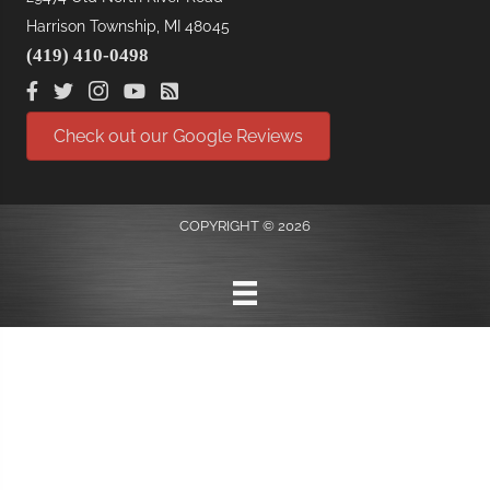
Harrison Township, MI 48045
(419) 410-0498
Check out our Google Reviews
COPYRIGHT © 2026