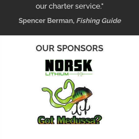
our charter service."
Spencer Berman,
Fishing Guide
OUR SPONSORS