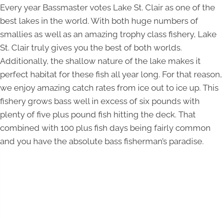
Every year Bassmaster votes Lake St. Clair as one of the
best lakes in the world. With both huge numbers of
smallies as well as an amazing trophy class fishery, Lake
St. Clair truly gives you the best of both worlds.
Additionally, the shallow nature of the lake makes it
perfect habitat for these fish all year long. For that reason,
we enjoy amazing catch rates from ice out to ice up. This
fishery grows bass well in excess of six pounds with
plenty of five plus pound fish hitting the deck. That
combined with 100 plus fish days being fairly common
and you have the absolute bass fisherman’s paradise.