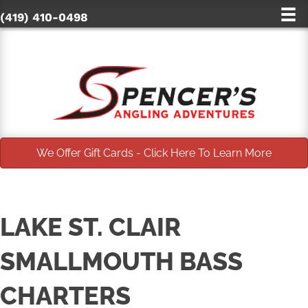
(419) 410-0498
We Offer Gift Cards - Click Here To Learn More
LAKE ST. CLAIR
SMALLMOUTH BASS
CHARTERS