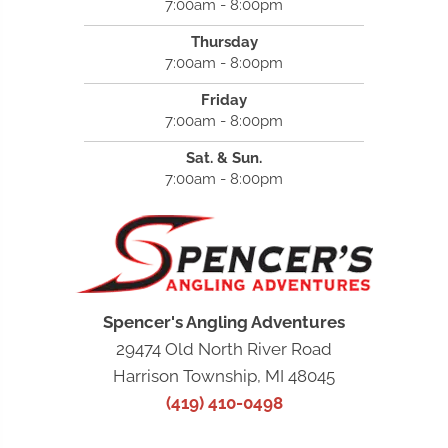
7:00am - 8:00pm
Thursday
7:00am - 8:00pm
Friday
7:00am - 8:00pm
Sat. & Sun.
7:00am - 8:00pm
Spencer's Angling Adventures
29474 Old North River Road
Harrison Township, MI 48045
(419) 410-0498