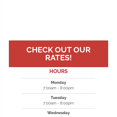
CHECK OUT OUR
RATES!
HOURS
Monday
7:00am - 8:00pm
Tuesday
7:00am - 8:00pm
Wednesday