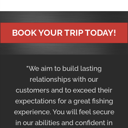
BOOK YOUR TRIP TODAY!
"We aim to build lasting
relationships with our
customers and to exceed their
expectations for a great fishing
experience. You will feel secure
in our abilities and confident in