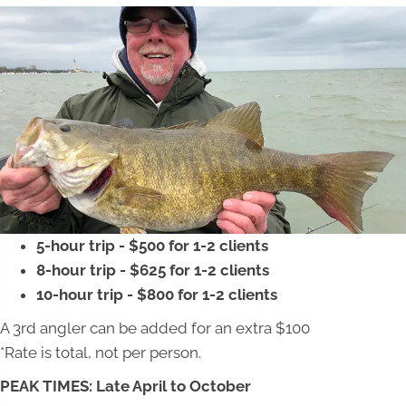
5-hour trip - $500 for 1-2 clients
8-hour trip - $625 for 1-2 clients
10-hour trip - $800 for 1-2 clients
A 3rd angler can be added for an extra $100
*Rate is total, not per person.
PEAK TIMES: Late April to October