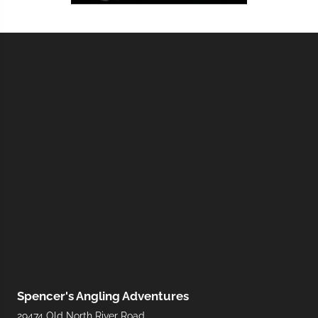
Spencer's Angling Adventures
29474 Old North River Road