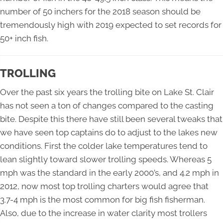
number of 50 inchers for the 2018 season should be
tremendously high with 2019 expected to set records for
50+ inch fish.
TROLLING
Over the past six years the trolling bite on Lake St. Clair
has not seen a ton of changes compared to the casting
bite. Despite this there have still been several tweaks that
we have seen top captains do to adjust to the lakes new
conditions. First the colder lake temperatures tend to
lean slightly toward slower trolling speeds. Whereas 5
mph was the standard in the early 2000’s, and 4.2 mph in
2012, now most top trolling charters would agree that
3.7-4 mph is the most common for big fish fisherman.
Also, due to the increase in water clarity most trollers