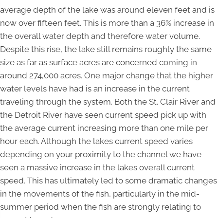
average depth of the lake was around eleven feet and is
now over fifteen feet. This is more than a 36% increase in
the overall water depth and therefore water volume.
Despite this rise, the lake still remains roughly the same
size as far as surface acres are concerned coming in
around 274,000 acres. One major change that the higher
water levels have had is an increase in the current
traveling through the system. Both the St. Clair River and
the Detroit River have seen current speed pick up with
the average current increasing more than one mile per
hour each. Although the lakes current speed varies
depending on your proximity to the channel we have
seen a massive increase in the lakes overall current
speed. This has ultimately led to some dramatic changes
in the movements of the fish, particularly in the mid-
summer period when the fish are strongly relating to