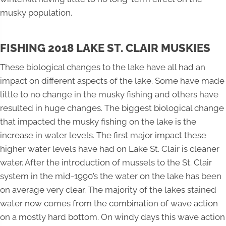
musky population.
FISHING 2018 LAKE ST. CLAIR MUSKIES
These biological changes to the lake have all had an
impact on different aspects of the lake. Some have made
little to no change in the musky fishing and others have
resulted in huge changes. The biggest biological change
that impacted the musky fishing on the lake is the
increase in water levels. The first major impact these
higher water levels have had on Lake St. Clair is cleaner
water. After the introduction of mussels to the St. Clair
system in the mid-1990’s the water on the lake has been
on average very clear. The majority of the lakes stained
water now comes from the combination of wave action
on a mostly hard bottom. On windy days this wave action