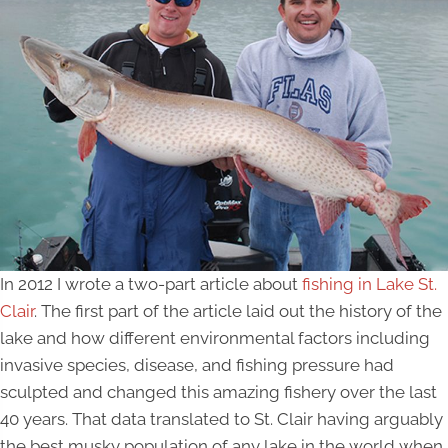
In 2012 I wrote a two-part article about
fishing in Lake St.
Clair
. The first part of the article laid out the history of the
lake and how different environmental factors including
invasive species, disease, and fishing pressure had
sculpted and changed this amazing fishery over the last
40 years. That data translated to St. Clair having arguably
the best musky population of any lake in the world when