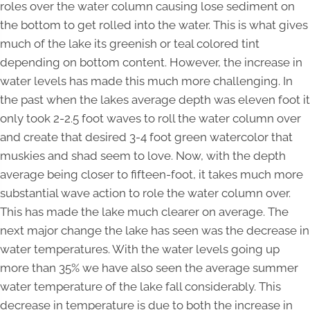
roles over the water column causing lose sediment on
the bottom to get rolled into the water. This is what gives
much of the lake its greenish or teal colored tint
depending on bottom content. However, the increase in
water levels has made this much more challenging. In
the past when the lakes average depth was eleven foot it
only took 2-2.5 foot waves to roll the water column over
and create that desired 3-4 foot green watercolor that
muskies and shad seem to love. Now, with the depth
average being closer to fifteen-foot, it takes much more
substantial wave action to role the water column over.
This has made the lake much clearer on average. The
next major change the lake has seen was the decrease in
water temperatures. With the water levels going up
more than 35% we have also seen the average summer
water temperature of the lake fall considerably. This
decrease in temperature is due to both the increase in