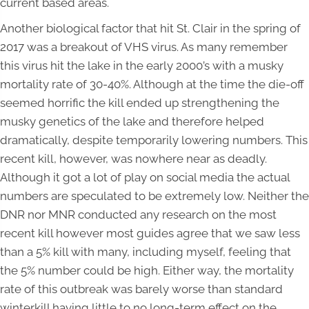
current based areas.
Another biological factor that hit St. Clair in the spring of
2017 was a breakout of VHS virus. As many remember
this virus hit the lake in the early 2000’s with a musky
mortality rate of 30-40%. Although at the time the die-off
seemed horrific the kill ended up strengthening the
musky genetics of the lake and therefore helped
dramatically, despite temporarily lowering numbers. This
recent kill, however, was nowhere near as deadly.
Although it got a lot of play on social media the actual
numbers are speculated to be extremely low. Neither the
DNR nor MNR conducted any research on the most
recent kill however most guides agree that we saw less
than a 5% kill with many, including myself, feeling that
the 5% number could be high. Either way, the mortality
rate of this outbreak was barely worse than standard
winterkill having little to no long-term effect on the