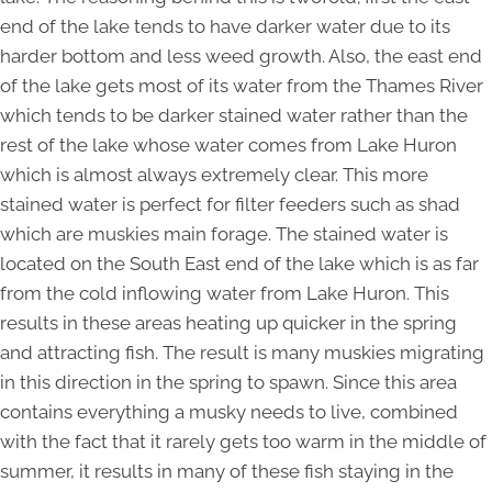
end of the lake tends to have darker water due to its
harder bottom and less weed growth. Also, the east end
of the lake gets most of its water from the Thames River
which tends to be darker stained water rather than the
rest of the lake whose water comes from Lake Huron
which is almost always extremely clear. This more
stained water is perfect for filter feeders such as shad
which are muskies main forage. The stained water is
located on the South East end of the lake which is as far
from the cold inflowing water from Lake Huron. This
results in these areas heating up quicker in the spring
and attracting fish. The result is many muskies migrating
in this direction in the spring to spawn. Since this area
contains everything a musky needs to live, combined
with the fact that it rarely gets too warm in the middle of
summer, it results in many of these fish staying in the