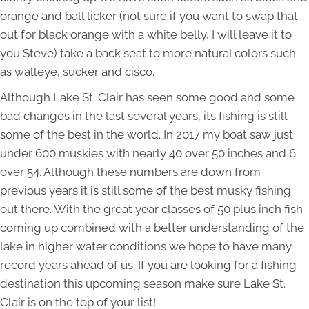
orange and ball licker (not sure if you want to swap that
out for black orange with a white belly, I will leave it to
you Steve) take a back seat to more natural colors such
as walleye, sucker and cisco.
Although Lake St. Clair has seen some good and some
bad changes in the last several years, its fishing is still
some of the best in the world. In 2017 my boat saw just
under 600 muskies with nearly 40 over 50 inches and 6
over 54. Although these numbers are down from
previous years it is still some of the best musky fishing
out there. With the great year classes of 50 plus inch fish
coming up combined with a better understanding of the
lake in higher water conditions we hope to have many
record years ahead of us. If you are looking for a fishing
destination this upcoming season make sure Lake St.
Clair is on the top of your list!