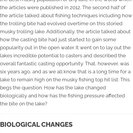
the articles were published in 2012. The second half of
the article talked about fishing techniques including how
the trolling bite had evolved overtime on this storied
musky trolling lake. Additionally, the article talked about
how the casting bite had just started to gain some
popularity out in the open water. It went on to lay out the
lakes incredible potential to casters and described the
overall fantastic casting opportunity. That, however, was
six years ago, and as we all know that is a long time for a
lake to remain high on the musky fishing top hit list. This
begs the question: How has the lake changed
biologically and how has the fishing pressure affected
the bite on the lake?
BIOLOGICAL CHANGES