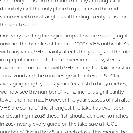
see plenty of fish in the middle in July and August, it
definitely isn’t the only place to get bites in the mid
summer with most anglers still finding plenty of fish on
the south shore.
One very exciting biological impact we are seeing right
now are the benefits of the mid 2000’s VHS outbreak. As
with any virus, VHS mainly affects the young and the old
in a population due to there lower immune systems.
Given the time frames with VHS hitting the lake worst in
2005-2006 and the muskies growth rates on St. Clair
averaging roughly 12-13 years for a fish to hit 50 inches,
we now see the number of 50-52 inchers significantly
lower then normal. However the year classes of fish after
VHS are some of the strongest the lake has ever seen
and starting in 2018 these fish should achieve 50 inches.
In 2017 nearly every guide on the lake saw a HUGE
number of fish in the 48-49.5 inch class. This means the