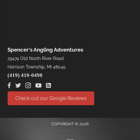
Spencer's Angling Adventures
29474 Old North River Road
Harrison Township, MI 48045
(419) 410-0498
Check out our Google Reviews
COPYRIGHT © 2026