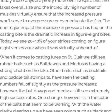
Today those days are pretty much over. Despite this, the
lakes overall size and the incredibly high number of
muskies virtually ensure that the increased pressure
won’t serve to overpressure or over educate the fish. The
one major impact this increase in pressure has had on the
casting bite is the dramatic increase in figure-eight bites.
Today we see 20-40% of your strikes coming on figure
eight verses 2012 when it was virtually unheard-of.
When it comes to casting lures on St. Clair we still see
rubber baits such as Bulldawgs and Medusas having a
stranglehold on the lake. Other baits, such as bucktails
and paddle tail swimbaits, have seen the casting
numbers fall off slightly as the pressure increases;
however, the bulldawgs and medusa still see extremely
high success rates. One change, however, is in the color
of the baits that seem to be working. With the water
clarity clearing up we have seen colors such as black and