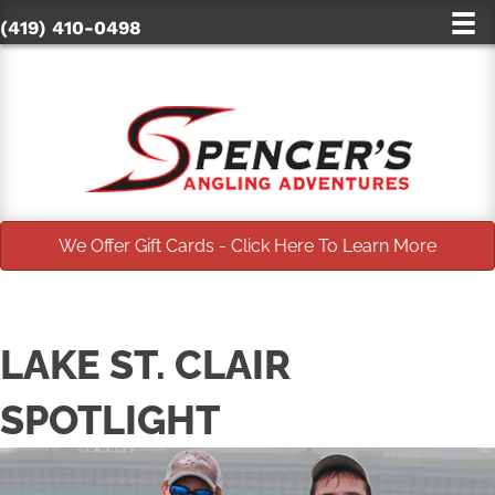
(419) 410-0498
We Offer Gift Cards - Click Here To Learn More
LAKE ST. CLAIR
SPOTLIGHT