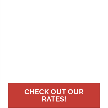
CHECK OUT OUR
RATES!