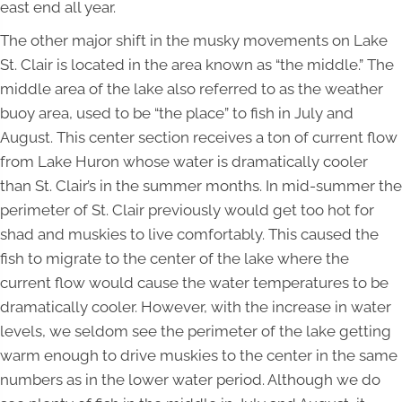
east end all year.
The other major shift in the musky movements on Lake
St. Clair is located in the area known as “the middle.” The
middle area of the lake also referred to as the weather
buoy area, used to be “the place” to fish in July and
August. This center section receives a ton of current flow
from Lake Huron whose water is dramatically cooler
than St. Clair’s in the summer months. In mid-summer the
perimeter of St. Clair previously would get too hot for
shad and muskies to live comfortably. This caused the
fish to migrate to the center of the lake where the
current flow would cause the water temperatures to be
dramatically cooler. However, with the increase in water
levels, we seldom see the perimeter of the lake getting
warm enough to drive muskies to the center in the same
numbers as in the lower water period. Although we do