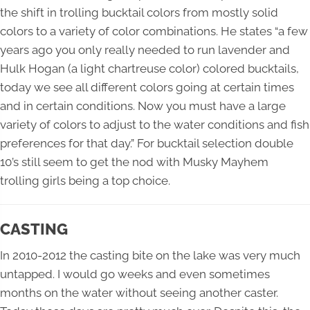
the shift in trolling bucktail colors from mostly solid
colors to a variety of color combinations. He states “a few
years ago you only really needed to run lavender and
Hulk Hogan (a light chartreuse color) colored bucktails,
today we see all different colors going at certain times
and in certain conditions. Now you must have a large
variety of colors to adjust to the water conditions and fish
preferences for that day.” For bucktail selection double
10’s still seem to get the nod with Musky Mayhem
trolling girls being a top choice.
CASTING
In 2010-2012 the casting bite on the lake was very much
untapped. I would go weeks and even sometimes
months on the water without seeing another caster.