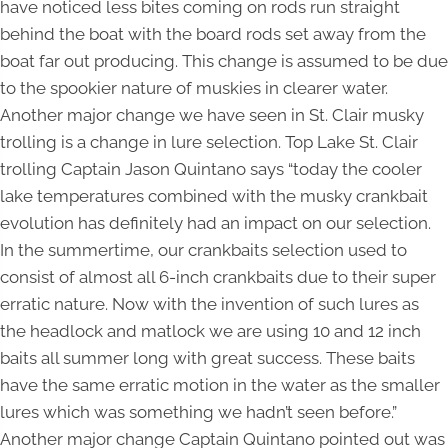
have noticed less bites coming on rods run straight
behind the boat with the board rods set away from the
boat far out producing. This change is assumed to be due
to the spookier nature of muskies in clearer water.
Another major change we have seen in St. Clair musky
trolling is a change in lure selection. Top Lake St. Clair
trolling Captain Jason Quintano says “today the cooler
lake temperatures combined with the musky crankbait
evolution has definitely had an impact on our selection.
In the summertime, our crankbaits selection used to
consist of almost all 6-inch crankbaits due to their super
erratic nature. Now with the invention of such lures as
the headlock and matlock we are using 10 and 12 inch
baits all summer long with great success. These baits
have the same erratic motion in the water as the smaller
lures which was something we hadn’t seen before.”
Another major change Captain Quintano pointed out was