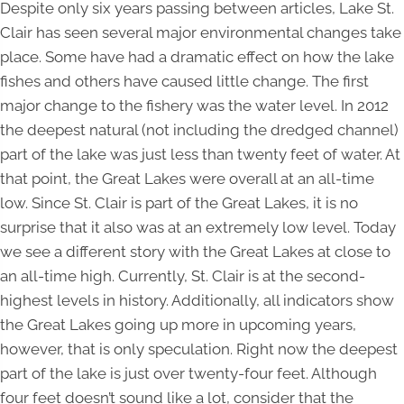
Despite only six years passing between articles, Lake St.
Clair has seen several major environmental changes take
place. Some have had a dramatic effect on how the lake
fishes and others have caused little change. The first
major change to the fishery was the water level. In 2012
the deepest natural (not including the dredged channel)
part of the lake was just less than twenty feet of water. At
that point, the Great Lakes were overall at an all-time
low. Since St. Clair is part of the Great Lakes, it is no
surprise that it also was at an extremely low level. Today
we see a different story with the Great Lakes at close to
an all-time high. Currently, St. Clair is at the second-
highest levels in history. Additionally, all indicators show
the Great Lakes going up more in upcoming years,
however, that is only speculation. Right now the deepest
part of the lake is just over twenty-four feet. Although
four feet doesn’t sound like a lot, consider that the