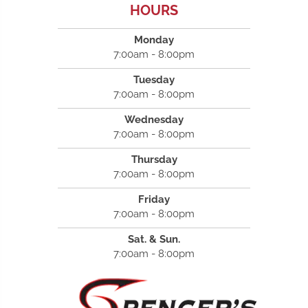
HOURS
Monday
7:00am - 8:00pm
Tuesday
7:00am - 8:00pm
Wednesday
7:00am - 8:00pm
Thursday
7:00am - 8:00pm
Friday
7:00am - 8:00pm
Sat. & Sun.
7:00am - 8:00pm