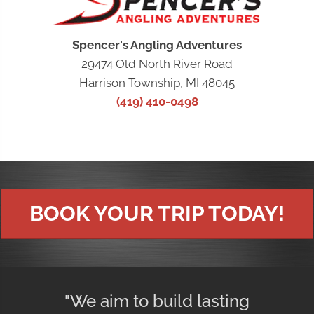
Spencer's Angling Adventures
29474 Old North River Road
Harrison Township, MI 48045
(419) 410-0498
BOOK YOUR TRIP TODAY!
"We aim to build lasting