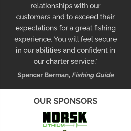
relationships with our
customers and to exceed their
expectations for a great fishing
experience. You will feel secure
in our abilities and confident in
our charter service."
Spencer Berman,
Fishing Guide
OUR SPONSORS