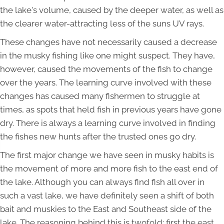
the lake's volume, caused by the deeper water, as well as
the clearer water-attracting less of the suns UV rays.
These changes have not necessarily caused a decrease
in the musky fishing like one might suspect. They have,
however, caused the movements of the fish to change
over the years. The learning curve involved with these
changes has caused many fishermen to struggle at
times, as spots that held fish in previous years have gone
dry. There is always a learning curve involved in finding
the fishes new hunts after the trusted ones go dry.
The first major change we have seen in musky habits is
the movement of more and more fish to the east end of
the lake. Although you can always find fish all over in
such a vast lake, we have definitely seen a shift of both
bait and muskies to the East and Southeast side of the
lake. The reasoning behind this is twofold; first the east