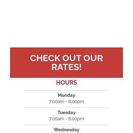
CHECK OUT OUR
RATES!
HOURS
Monday
7:00am - 8:00pm
Tuesday
7:00am - 8:00pm
Wednesday