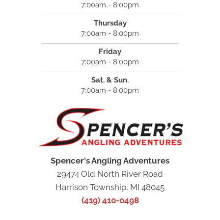
7:00am - 8:00pm
Thursday
7:00am - 8:00pm
Friday
7:00am - 8:00pm
Sat. & Sun.
7:00am - 8:00pm
Spencer's Angling Adventures
29474 Old North River Road
Harrison Township, MI 48045
(419) 410-0498