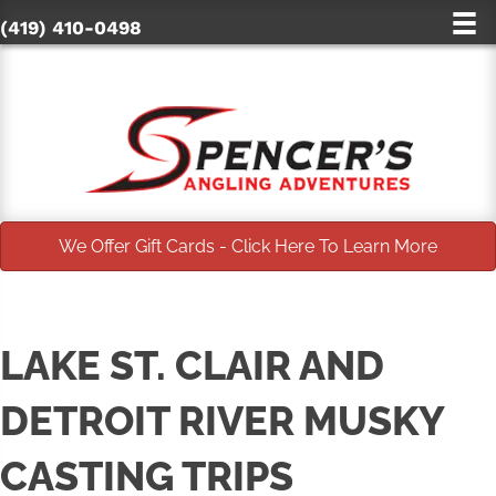
(419) 410-0498
We Offer Gift Cards - Click Here To Learn More
LAKE ST. CLAIR AND
DETROIT RIVER MUSKY
CASTING TRIPS