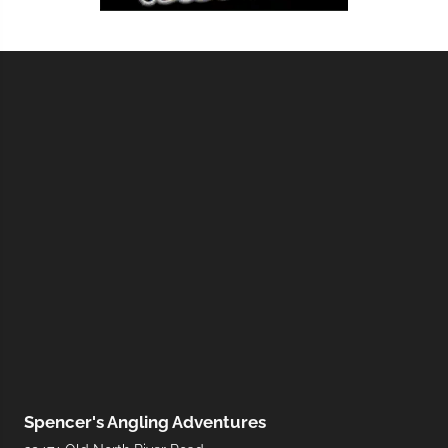
Spencer's Angling Adventures