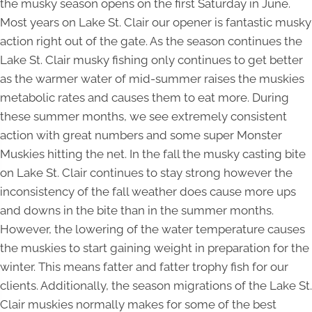
the musky season opens on the first Saturday in June.
Most years on Lake St. Clair our opener is fantastic musky
action right out of the gate. As the season continues the
Lake St. Clair musky fishing only continues to get better
as the warmer water of mid-summer raises the muskies
metabolic rates and causes them to eat more. During
these summer months, we see extremely consistent
action with great numbers and some super Monster
Muskies hitting the net. In the fall the musky casting bite
on Lake St. Clair continues to stay strong however the
inconsistency of the fall weather does cause more ups
and downs in the bite than in the summer months.
However, the lowering of the water temperature causes
the muskies to start gaining weight in preparation for the
winter. This means fatter and fatter trophy fish for our
clients. Additionally, the season migrations of the Lake St.
Clair muskies normally makes for some of the best