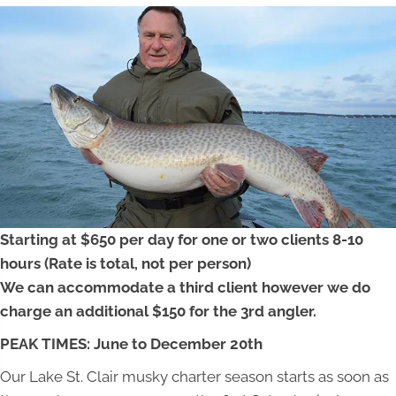
Starting at $650 per day for one or two clients 8-10
hours (Rate is total, not per person)
We can accommodate a third client however we do
charge an additional $150 for the 3rd angler.
PEAK TIMES: June to December 20th
Our Lake St. Clair musky charter season starts as soon as