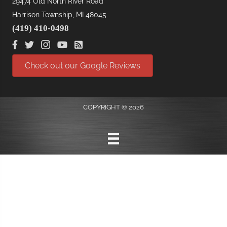
29474 Old North River Road
Harrison Township, MI 48045
(419) 410-0498
Check out our Google Reviews
COPYRIGHT © 2026