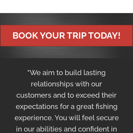
BOOK YOUR TRIP TODAY!
"We aim to build lasting
relationships with our
customers and to exceed their
expectations for a great fishing
experience. You will feel secure
in our abilities and confident in