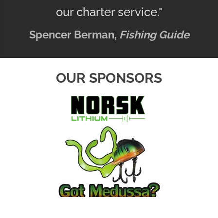
our charter service."
Spencer Berman,
Fishing Guide
OUR SPONSORS