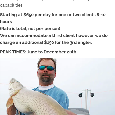
capabilities!
Starting at $650 per day for one or two clients 8-10
hours
(Rate is total, not per person)
We can accommodate a third client however we do
charge an additional $150 for the 3rd angler.
PEAK TIMES: June to December 20th