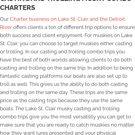
CHARTERS
Our
Charter business on Lake St. Clair and the Detroit
River
offers clients a ton of different trip options to ensure
both success and client enjoyment. For muskies on Lake
St. Clair, you can choose to target muskies either casting
or trolling. In our casting and trolling combo trips you
have the best of both worlds allowing clients to do both
casting and trolling on the same trip. In addition to being
fantastic casting platforms our boats are also set up to
troll as well. This gives us the ability to do both casting
and trolling on the same day. These trips are the same
price as the casting trips because they use the same
boats. The Lake St. Clair musky casting and trolling
combo trips give you the most versatility you can get to
make sure that you are ready to catch muskies no matter
how they want lures presented and your physical