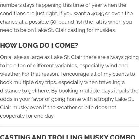
numbers days happening this time of year when the
conditions are just right. If you want a 40,45 or even the
chance at a possible 50-pound fish the fall is when you
need to be on Lake St. Clair casting for muskies.
HOW LONG DO I COME?
On a lake as large as Lake St. Clair there are always going
to be a ton of different variables, especially wind and
weather. For that reason, I encourage all of my clients to
book multiple day trips, especially when traveling a
distance to get here. By booking multiple days it puts the
odds in your favor of going home with a trophy Lake St.
Clair musky even if the weather or bite does not
cooperate for one day.
CASTING AND TROLLING MUSKY COMBO