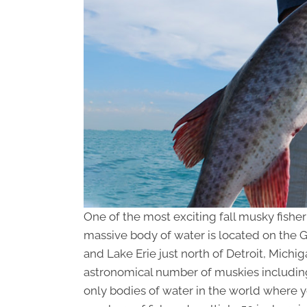
One of the most exciting fall musky fisheri
massive body of water is located on the
and Lake Erie just north of Detroit, Michi
astronomical number of muskies including 
only bodies of water in the world where 