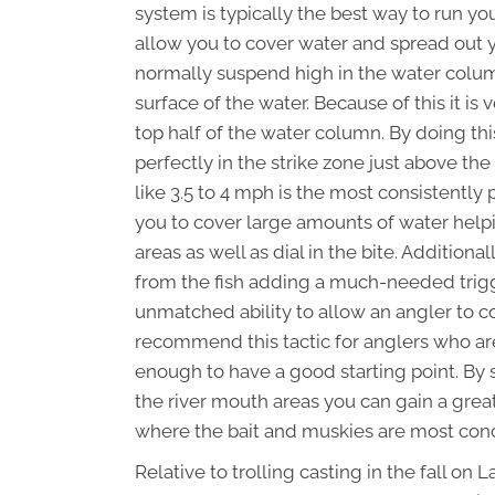
system is typically the best way to run yo
allow you to cover water and spread out y
normally suspend high in the water colum
surface of the water. Because of this it is 
top half of the water column. By doing thi
perfectly in the strike zone just above th
like 3.5 to 4 mph is the most consistently 
you to cover large amounts of water help
areas as well as dial in the bite. Additiona
from the fish adding a much-needed trigge
unmatched ability to allow an angler to c
recommend this tactic for anglers who are
enough to have a good starting point. By 
the river mouth areas you can gain a grea
where the bait and muskies are most con
Relative to trolling casting in the fall on