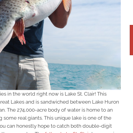
es in the world right now is Lake St. Clair! This
 Great Lakes and is sandwiched between Lake Huron
gan. The 274,000-acre body of water is home to an
some real giants. This unique lake is one of the
you can honestly hope to catch both double-digit