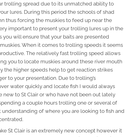
ur trolling spread due to its unmatched ability to
our lures. During this period the schools of shad
n thus forcing the muskies to feed up near the
very important to present your trolling lures up in the
s you will ensure that your baits are presented
e muskies. When it comes to trolling speeds it seems
productive. The relatively fast trolling speed allows
ing you to locate muskies around these river mouth
lly the higher speeds help to get reaction strikes
r to your presentation. Due to trolling’s
over water quickly and locate fish I would always
 new to St Clair or who have not been out lately
spending a couple hours trolling one or several of
t understanding of where you are looking to fish and
centrated.
 Lake St Clair is an extremely new concept however it