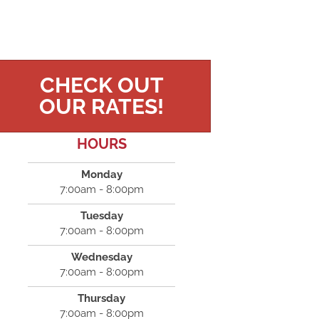
CHECK OUT
OUR RATES!
HOURS
Monday
7:00am - 8:00pm
Tuesday
7:00am - 8:00pm
Wednesday
7:00am - 8:00pm
Thursday
7:00am - 8:00pm