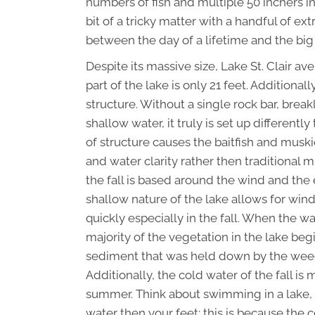
numbers of fish and multiple 50 inchers i
bit of a tricky matter with a handful of ex
between the day of a lifetime and the bi
Despite its massive size, Lake St. Clair a
part of the lake is only 21 feet. Additional
structure. Without a single rock bar, bre
shallow water, it truly is set up different
of structure causes the baitfish and musk
and water clarity rather then traditional 
the fall is based around the wind and the 
shallow nature of the lake allows for win
quickly especially in the fall. When the 
majority of the vegetation in the lake begi
sediment that was held down by the weeds
Additionally, the cold water of the fall i
summer. Think about swimming in a lake,
water then your feet; this is because the 