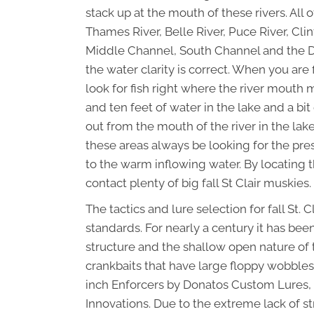
stack up at the mouth of these rivers. All o
Thames River, Belle River, Puce River, Cli
Middle Channel, South Channel and the Detr
the water clarity is correct. When you are
look for fish right where the river mouth 
and ten feet of water in the lake and a bit 
out from the mouth of the river in the lake
these areas always be looking for the pres
to the warm inflowing water. By locating t
contact plenty of big fall St Clair muskies.
The tactics and lure selection for fall St.
standards. For nearly a century it has been
structure and the shallow open nature of th
crankbaits that have large floppy wobbles
inch Enforcers by Donatos Custom Lures,
Innovations. Due to the extreme lack of st