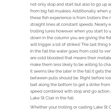
not only stop and start but also to go up
from big fall muskies. Additionally when y
these fish experience is from trollers the
straight lines at constant speeds. Nearly 
trolling lures however when you start to u
down in the column you are giving the fi
will trigger a lot of strikes! The last thi
In the fall the water goes from cold to ve
are cold blooded that means their metabol
make them less likely to be willing to cha
it seems like the later in the fall it gets 
between pulls should be. Right before ice
bait along the bottom to get a strike from 
speed combined with stop and go action a
Lake St Clair in the fall.
Whether your trolling or casting Lake St 