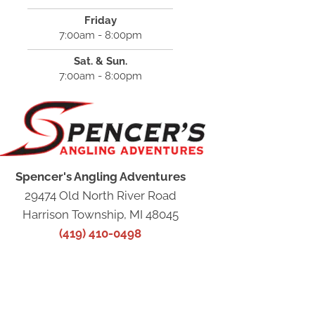
Friday
7:00am - 8:00pm
Sat. & Sun.
7:00am - 8:00pm
Spencer's Angling Adventures
29474 Old North River Road
Harrison Township, MI 48045
(419) 410-0498