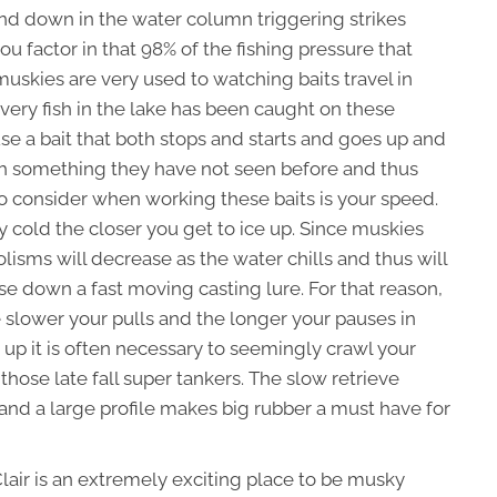
 and down in the water column triggering strikes
ou factor in that 98% of the fishing pressure that
 muskies are very used to watching baits travel in
every fish in the lake has been caught on these
se a bait that both stops and starts and goes up and
sh something they have not seen before and thus
ng to consider when working these baits is your speed.
ry cold the closer you get to ice up. Since muskies
isms will decrease as the water chills and thus will
se down a fast moving casting lure. For that reason,
the slower your pulls and the longer your pauses in
 up it is often necessary to seemingly crawl your
those late fall super tankers. The slow retrieve
nd a large profile makes big rubber a must have for
Clair is an extremely exciting place to be musky