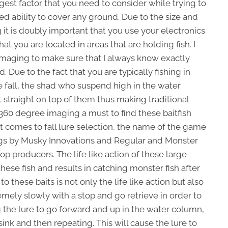
st factor that you need to consider while trying to
mited ability to cover any ground. Due to the size and
g it is doubly important that you use your electronics
at you are located in areas that are holding fish. I
maging to make sure that I always know exactly
 Due to the fact that you are typically fishing in
the fall, the shad who suspend high in the water
 straight on top of them thus making traditional
360 degree imaging a must to find these baitfish
 comes to fall lure selection, the name of the game
s by Musky Innovations and Regular and Monster
p producers. The life like action of these large
 these fish and results in catching monster fish after
o these baits is not only the life like action but also
remely slowly with a stop and go retrieve in order to
ng the lure to go forward and up in the water column,
 sink and then repeating. This will cause the lure to