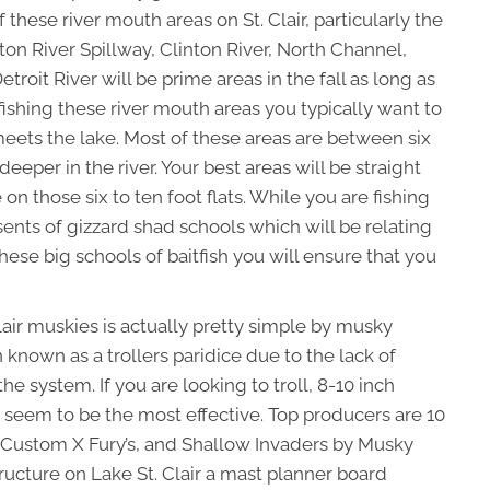
f these river mouth areas on St. Clair, particularly the
nton River Spillway, Clinton River, North Channel,
oit River will be prime areas in the fall as long as
 fishing these river mouth areas you typically want to
meets the lake. Most of these areas are between six
deeper in the river. Your best areas will be straight
 on those six to ten foot flats. While you are fishing
ents of gizzard shad schools which will be relating
hese big schools of baitfish you will ensure that you
 Clair muskies is actually pretty simple by musky
 known as a trollers paridice due to the lack of
e system. If you are looking to troll, 8-10 inch
 seem to be the most effective. Top producers are 10
 Custom X Fury’s, and Shallow Invaders by Musky
ructure on Lake St. Clair a mast planner board