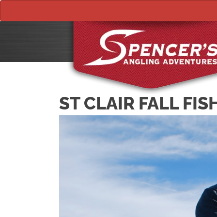
ST CLAIR FALL FIS