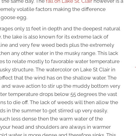
n the same day. The
fall on Lake St. Clair
however is a
tremely volatile factors making the difference
g goose egg.
verages only 11 feet in depth and the deepest natural
ly, the lake is also known for its extreme lack of
akline and very few weed beds plus the extremely
ly then any other water in the musky range. This lack
ies to relate mostly to favorable water temperature
musky structure. The watercolor on Lake St Clair in
effect that the wind has on the shallow water. The
d and wave action to stir up the muddy bottom very
water temperature drops below 55 degrees the vast
ns to die off. The lack of weeds will then allow the
 in the summer to get stirred up very easily.
s much less dense then the warm water of the
 your head and shoulders are always in warmer
cold water is more dense and therefore sinks. This