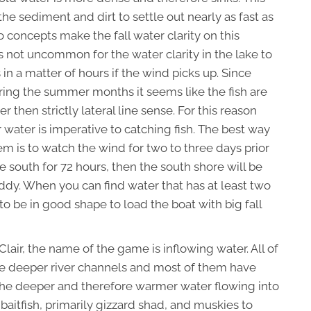
 the sediment and dirt to settle out nearly as fast as
concepts make the fall water clarity on this
is not uncommon for the water clarity in the lake to
s in a matter of hours if the wind picks up. Since
during the summer months it seems like the fish are
 then strictly lateral line sense. For this reason
r water is imperative to catching fish. The best way
em is to watch the wind for two to three days prior
the south for 72 hours, then the south shore will be
ddy. When you can find water that has at least two
g to be in good shape to load the boat with big fall
 Clair, the name of the game is inflowing water. All of
have deeper river channels and most of them have
The deeper and therefore warmer water flowing into
aitfish, primarily gizzard shad, and muskies to