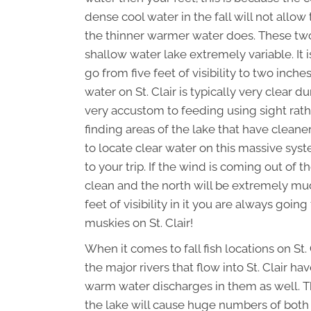
dense cool water in the fall will not allow
the thinner warmer water does. These two 
shallow water lake extremely variable. It 
go from five feet of visibility to two inche
water on St. Clair is typically very clear 
very accustom to feeding using sight rather
finding areas of the lake that have cleane
to locate clear water on this massive syst
to your trip. If the wind is coming out of 
clean and the north will be extremely mu
feet of visibility in it you are always goin
muskies on St. Clair!
When it comes to fall fish locations on St.
the major rivers that flow into St. Clair 
warm water discharges in them as well. 
the lake will cause huge numbers of both b