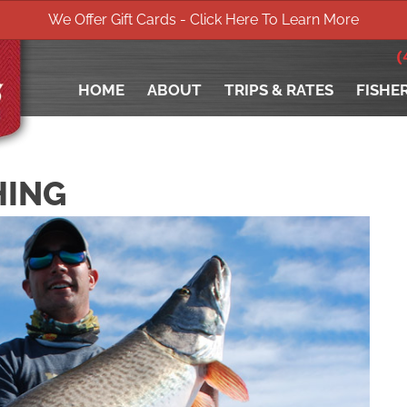
We Offer Gift Cards - Click Here To Learn More
(
HOME
ABOUT
TRIPS & RATES
FISHE
HING