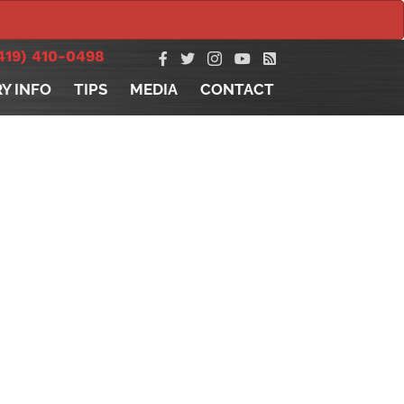
419) 410-0498
RY INFO
TIPS
MEDIA
CONTACT