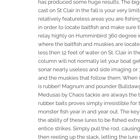
has produced some huge results. The bigge
cast on St Clair in the fall is your very li
relatively featureless areas you are fishin
in order to locate baitfish and make sure th
relay highly on Humminbird 360 degree i
where the baitfish and muskies are located.
less then 12 feet of water on St. Clair in 
column will not normally let your boat get
sonar nearly useless and side imaging or 
and the muskies that follow them. When it
is rubber! Magnum and pounder Bulldawg
Medusas by Chaos tackle are always the to
rubber baits proves simply irresistible for
monster fish year in and year out. The key t
the ability of these lures to be fished ext
entice strikes. Simply pull the rod, causi
then reeling up the slack, letting the lure