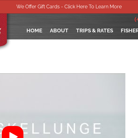
We Offer Gift Cards - Click Here To Learn More
(
HOME
ABOUT
TRIPS & RATES
FISHE