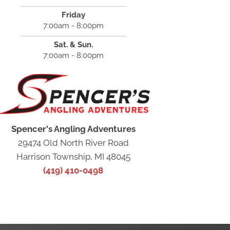
Friday
7:00am - 8:00pm
Sat. & Sun.
7:00am - 8:00pm
Spencer's Angling Adventures
29474 Old North River Road
Harrison Township, MI 48045
(419) 410-0498