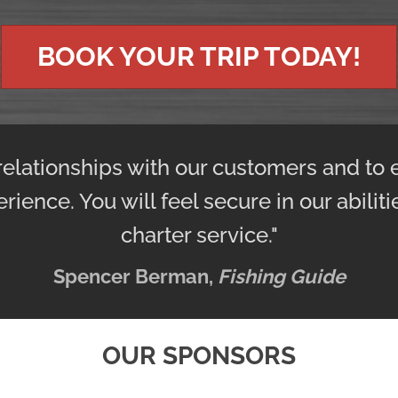
BOOK YOUR TRIP TODAY!
 relationships with our customers and to 
erience. You will feel secure in our abilit
charter service."
Spencer Berman,
Fishing Guide
OUR SPONSORS