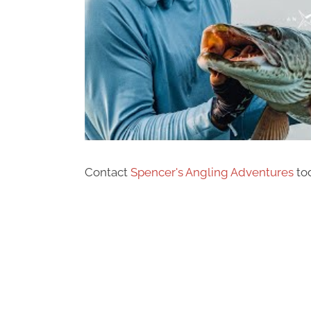
Contact
Spencer's Angling Adventures
tod