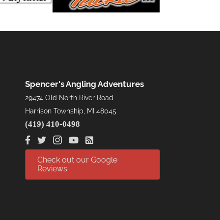
Spencer's Angling Adventures
29474 Old North River Road
Harrison Township, MI 48045
(419) 410-0498
Check out our Google
Reviews