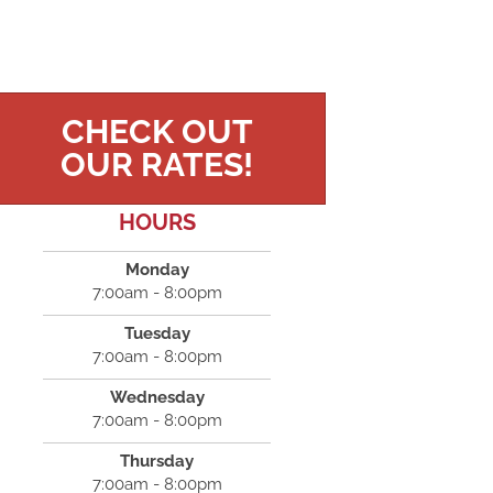
CHECK OUT
OUR RATES!
HOURS
Monday
7:00am - 8:00pm
Tuesday
7:00am - 8:00pm
Wednesday
7:00am - 8:00pm
Thursday
7:00am - 8:00pm