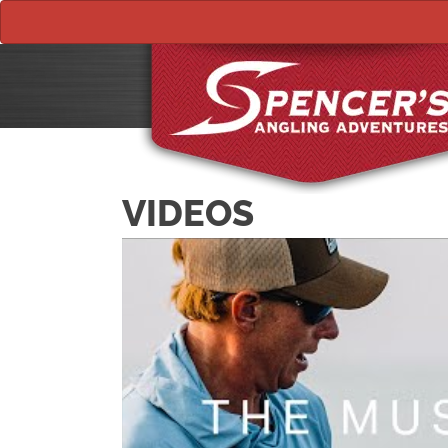
VIDEOS