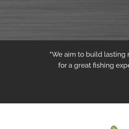
"We aim to build lasting
for a great fishing exp