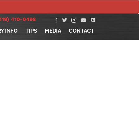
419) 410-0498
RY INFO
TIPS
MEDIA
CONTACT