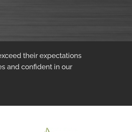
exceed their expectations
ies and confident in our