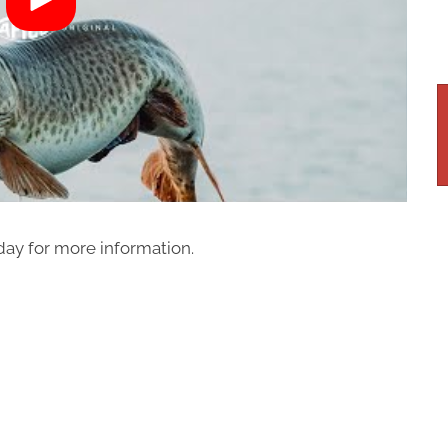
ay for more information.