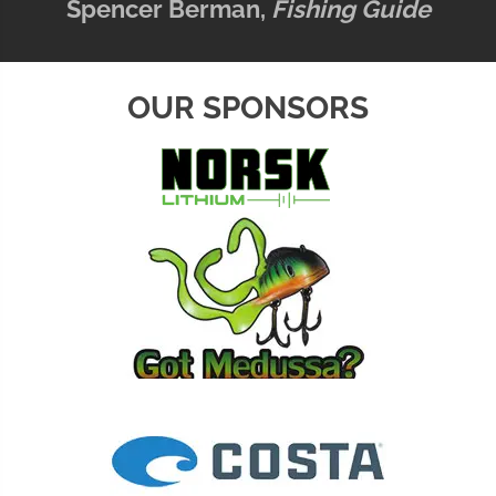
Spencer Berman,
Fishing Guide
OUR SPONSORS