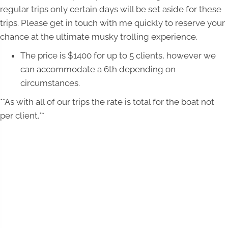
regular trips only certain days will be set aside for these
trips. Please get in touch with me quickly to reserve your
chance at the ultimate musky trolling experience.
The price is $1400 for up to 5 clients, however we
can accommodate a 6th depending on
circumstances.
**As with all of our trips the rate is total for the boat not
per client.**