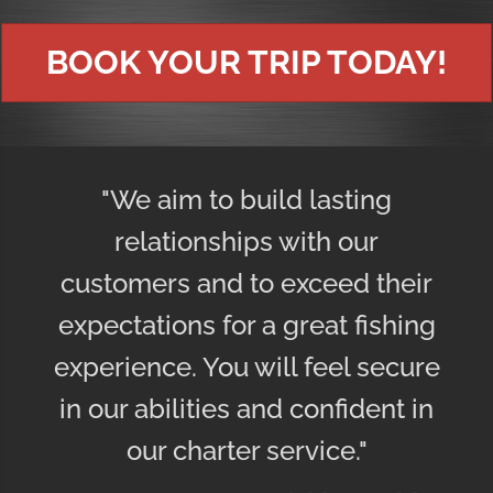
BOOK YOUR TRIP TODAY!
"We aim to build lasting
relationships with our
customers and to exceed their
expectations for a great fishing
experience. You will feel secure
in our abilities and confident in
our charter service."