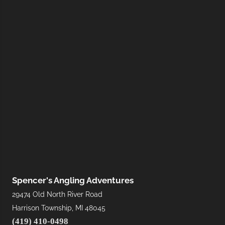
Spencer's Angling Adventures
29474 Old North River Road
Harrison Township, MI 48045
(419) 410-0498