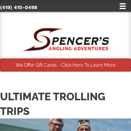
(419) 410-0498
We Offer Gift Cards - Click Here To Learn More
ULTIMATE TROLLING
TRIPS