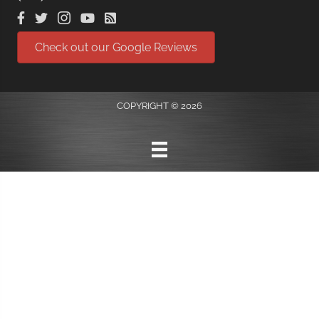
Check out our Google Reviews
COPYRIGHT © 2026