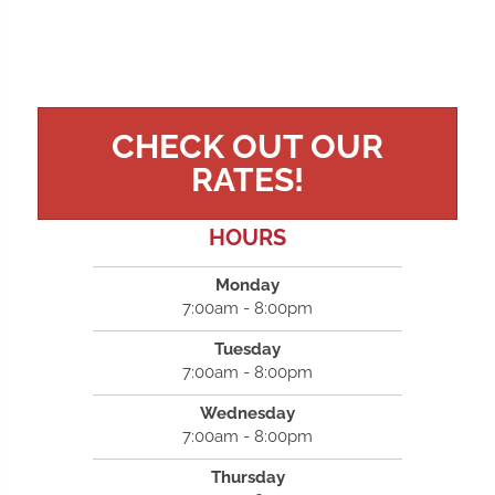
CHECK OUT OUR
RATES!
HOURS
Monday
7:00am - 8:00pm
Tuesday
7:00am - 8:00pm
Wednesday
7:00am - 8:00pm
Thursday