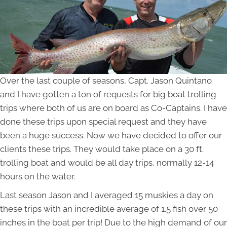
Over the last couple of seasons, Capt. Jason Quintano
and I have gotten a ton of requests for big boat trolling
trips where both of us are on board as Co-Captains. I have
done these trips upon special request and they have
been a huge success. Now we have decided to offer our
clients these trips. They would take place on a 30 ft.
trolling boat and would be all day trips, normally 12-14
hours on the water.
Last season Jason and I averaged 15 muskies a day on
these trips with an incredible average of 1.5 fish over 50
inches in the boat per trip! Due to the high demand of our