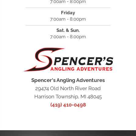
7:00am - 8:00pm
Friday
7:00am - 8:00pm
Sat. & Sun.
7:00am - 8:00pm
Spencer's Angling Adventures
29474 Old North River Road
Harrison Township, MI 48045
(419) 410-0498